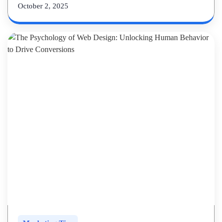
October 2, 2025