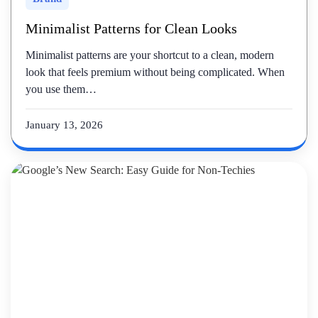
Minimalist Patterns for Clean Looks
Minimalist patterns are your shortcut to a clean, modern
look that feels premium without being complicated. When
you use them…
January 13, 2026