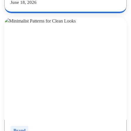
June 18, 2026
Brand