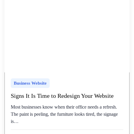
Business Website
Signs It Is Time to Redesign Your Website
Most businesses know when their office needs a refresh.
The paint is peeling, the furniture looks tired, the signage
is…