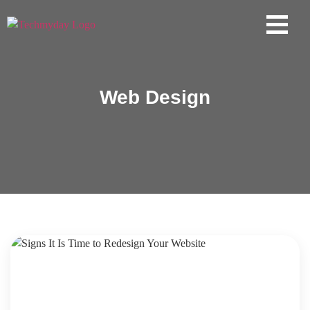
Web Design