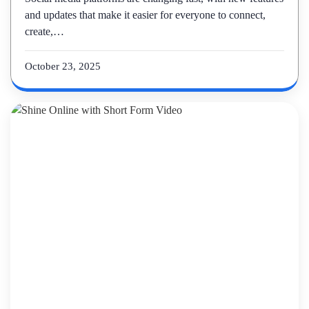
and updates that make it easier for everyone to connect,
create,…
October 23, 2025