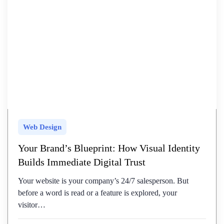
Web Design
Your Brand’s Blueprint: How Visual Identity
Builds Immediate Digital Trust
Your website is your company’s 24/7 salesperson. But
before a word is read or a feature is explored, your
visitor…