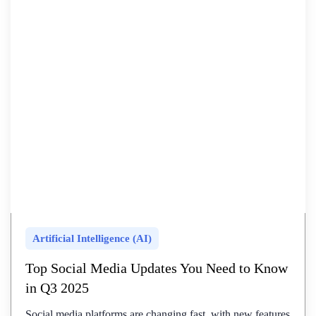
Artificial Intelligence (AI)
Top Social Media Updates You Need to Know
in Q3 2025
Social media platforms are changing fast, with new features