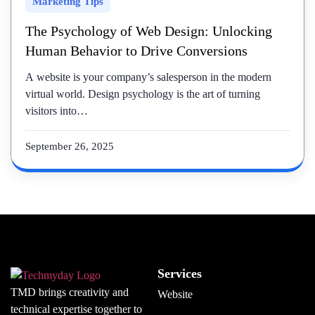
Marketing Tips
The Psychology of Web Design: Unlocking
Human Behavior to Drive Conversions
A website is your company’s salesperson in the modern
virtual world. Design psychology is the art of turning
visitors into…
September 26, 2025
Services
TMD brings creativity and
Website
technical expertise together to