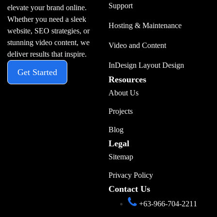
Support
elevate your brand online.
Whether you need a sleek
Hosting & Maintenance
website, SEO strategies, or
stunning video content, we
Video and Content
deliver results that inspire.
InDesign Layout Design
Get Started
Resources
About Us
Projects
Blog
Legal
Sitemap
Privacy Policy
Contact Us
+63-966-704-2211