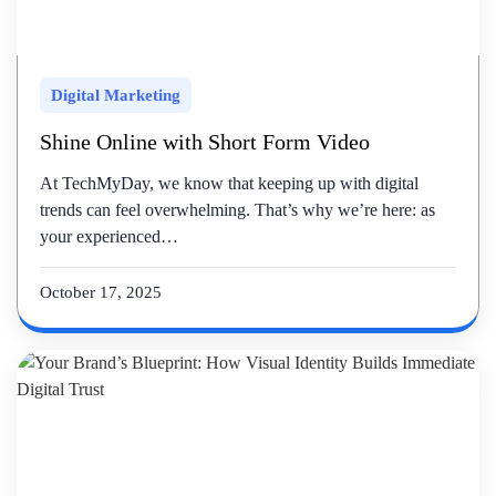
Digital Marketing
Shine Online with Short Form Video
At TechMyDay, we know that keeping up with digital
trends can feel overwhelming. That’s why we’re here: as
your experienced…
October 17, 2025