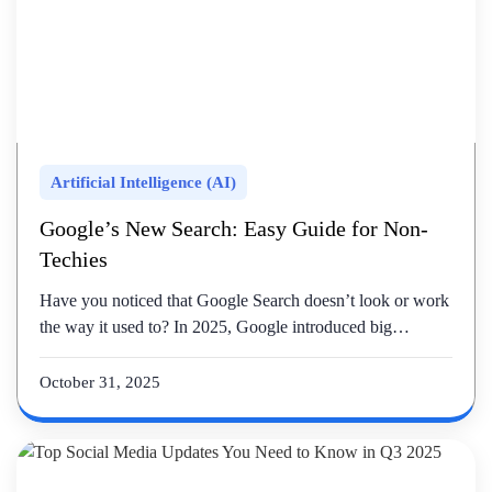
Artificial Intelligence (AI)
Google’s New Search: Easy Guide for Non-
Techies
Have you noticed that Google Search doesn’t look or work
the way it used to? In 2025, Google introduced big…
October 31, 2025