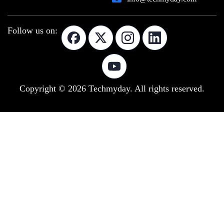
Follow us on:
Copyright © 2026 Techmyday. All rights reserved.