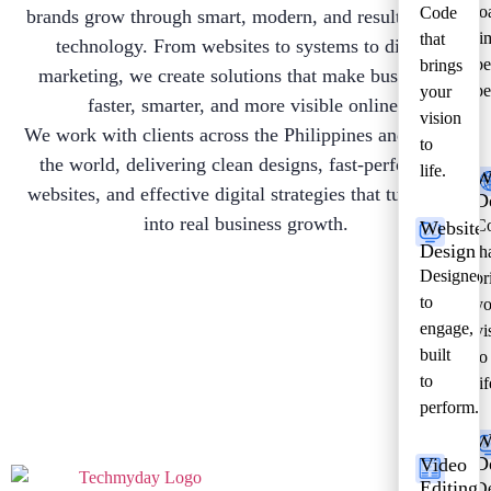
lo
Code
brands grow through smart, modern, and results-driven
ti
that
technology. From websites to systems to digital
be
brings
marketing, we create solutions that make businesses
pe
your
faster, smarter, and more visible online.
vision
We work with clients across the Philippines and around
to
the world, delivering clean designs, fast-performing
life.
W
websites, and effective digital strategies that turn ideas
D
into real business growth.
C
Website
Design
th
Designed
br
to
yo
engage,
vi
built
to
to
lif
perform.
W
D
Video
Editing
De