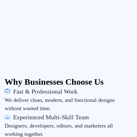
Why Businesses Choose Us
Fast & Professional Work
We deliver clean, modern, and functional designs
without wasted time.
Experienced Multi-Skill Team
Designers, developers, editors, and marketers all
working together.