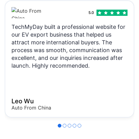
5.0
TechMyDay built a professional website for
our EV export business that helped us
attract more international buyers. The
process was smooth, communication was
excellent, and our inquiries increased after
launch. Highly recommended.
Leo Wu
Auto From China