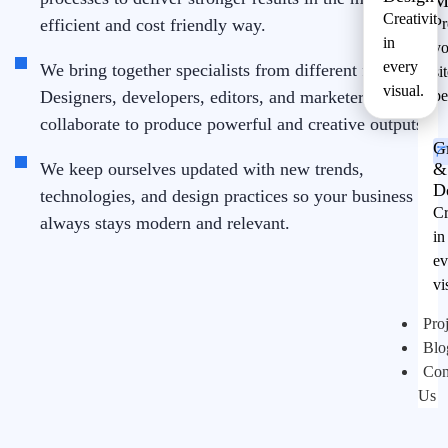
M
Creativity
efficient and cost friendly way.
Pr
in
yo
every
We bring together specialists from different fields.
si
visual.
Designers, developers, editors, and marketers
pe
collaborate to produce powerful and creative outputs.
G
We keep ourselves updated with new trends,
&
D
technologies, and design practices so your business
Cr
always stays modern and relevant.
in
ev
vi
Proj
Blo
Con
Us