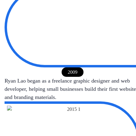
2009
Ryan Lao began as a freelance graphic designer and web
developer, helping small businesses build their first website
and branding materials.