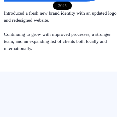
2025
Introduced a fresh new brand identity with an updated logo
and redesigned website.
Continuing to grow with improved processes, a stronger
team, and an expanding list of clients both locally and
internationally.