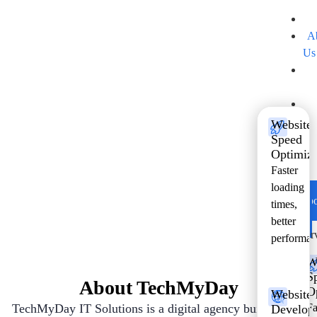
H
A
Us
Se
Software That Moves Your
Pr
Business Forward
B
Website
Co
Speed
Future ready solutions designed for growth
Optimiza
Us
Faster
and performance.
Ho
loading
Abo
times,
Us
better
Ser
performan
W
S
About TechMyDay
O
Website
TechMyDay IT Solutions is a digital agency built to help
Fa
Develop