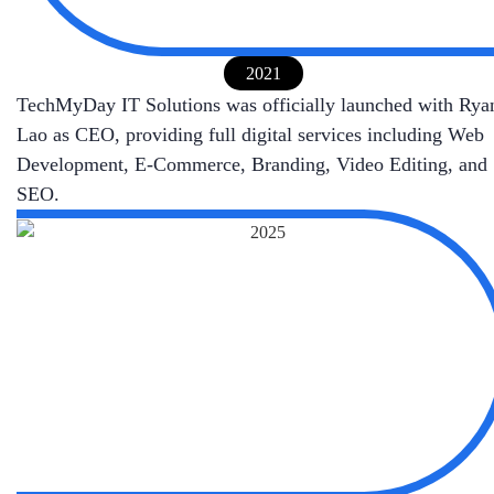
2021
TechMyDay IT Solutions was officially launched with Rya
Lao as CEO, providing full digital services including Web
Development, E-Commerce, Branding, Video Editing, and
SEO.