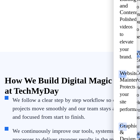
and
to
Content
en
Polished
bu
videos
to
to
pe
elevate
your
V
brand.
E
a
C
Website
How We Build Digital Magic
Mainten
Po
Protects
vi
at TechMyDay
your
to
We follow a clear step by step workflow so our
site
el
projects move smoothly and our team stays aligned
performan
yo
and focused from start to finish.
br
Graphic
We continuously improve our tools, systems, and
&
W
Design
processes to deliver stronger results in the most