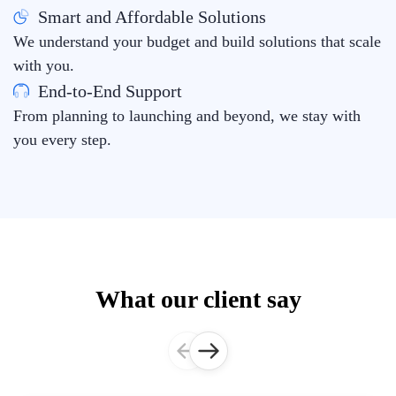
Smart and Affordable Solutions
We understand your budget and build solutions that scale
with you.
End-to-End Support
From planning to launching and beyond, we stay with
you every step.
What our client say