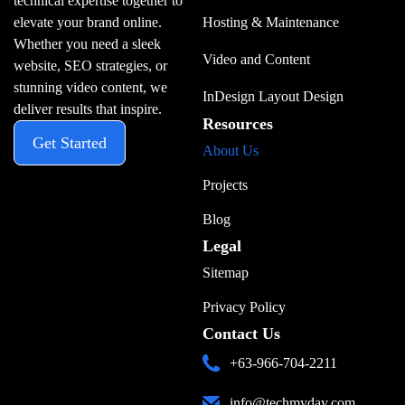
technical expertise together to
elevate your brand online.
Hosting & Maintenance
Whether you need a sleek
Video and Content
website, SEO strategies, or
stunning video content, we
InDesign Layout Design
deliver results that inspire.
Resources
Get Started
About Us
Projects
Blog
Legal
Sitemap
Privacy Policy
Contact Us
+63-966-704-2211
info@techmyday.com