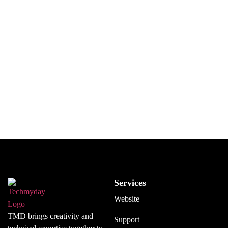
deployment, we are here to help.
If you run a development company and need extra hands
to assist with ongoing projects, we can step in and
handle part of the workload.
Call us to see how we can work together.
GET IN TOUCH
Services
Website
TMD brings creativity and
Support