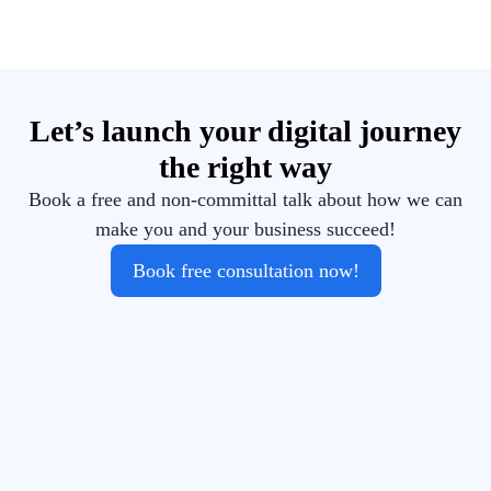
Let’s launch your digital journey
the right way
Book a free and non-committal talk about how we can
make you and your business succeed!
Book free consultation now!