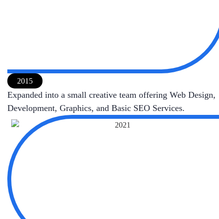
2015
Expanded into a small creative team offering Web Design,
Development, Graphics, and Basic SEO Services.