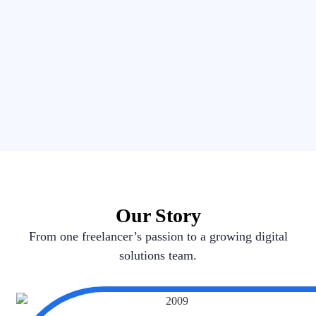
Our Story
From one freelancer’s passion to a growing digital
solutions team.