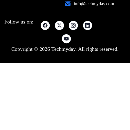
info@techmyday.com
Follow us on:
Copyright © 2026 Techmyday. All rights reserved.