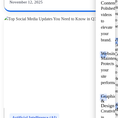
to
November 12, 2025
Content
en
Polished
bu
videos
to
to
pe
elevate
your
V
brand.
E
a
Website
C
Mainten
Po
Protects
vi
your
to
site
el
performan
yo
br
Graphic
&
W
Design
M
Creativity
Pr
in
Artificial Intelligence (AI)