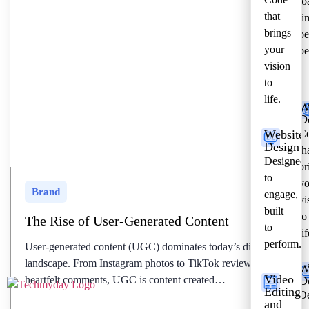
lo
that
ti
brings
be
your
pe
vision
to
life.
W
D
Website
C
Design
th
Designed
br
to
yo
Brand
engage,
vi
built
to
The Rise of User-Generated Content
to
lif
perform.
User-generated content (UGC) dominates today’s digital
landscape. From Instagram photos to TikTok reviews and
W
Video
heartfelt comments, UGC is content created…
D
Editing
De
and