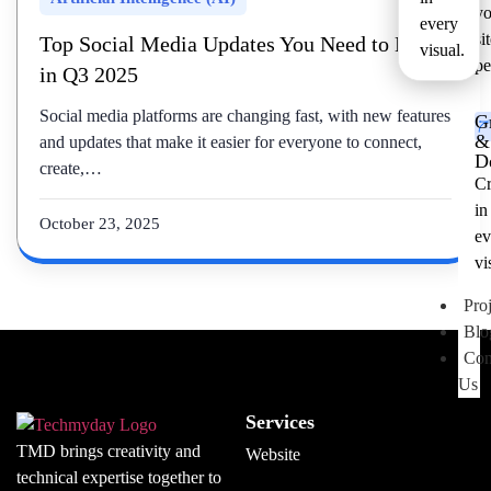
yo
every
si
Top Social Media Updates You Need to Know
visual.
pe
in Q3 2025
Social media platforms are changing fast, with new features
G
&
and updates that make it easier for everyone to connect,
D
create,…
Cr
in
October 23, 2025
ev
vi
Proj
Blo
Con
Us
Services
TMD brings creativity and
Website
technical expertise together to