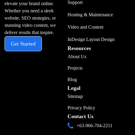
Support
elevate your brand online.
Whether you need a sleek
Hosting & Maintenance
website, SEO strategies, or
stunning video content, we
Video and Content
deliver results that inspire.
InDesign Layout Design
Get Started
Resources
About Us
Projects
Blog
Legal
Sitemap
Privacy Policy
Contact Us
+63-966-704-2211